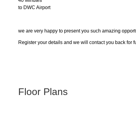
40 Minutes
to DWC Airport
we are very happy to present you such amazing opportu
Register your details and we will contact you back for f
Floor Plans