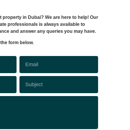
t property in Dubai? We are here to help! Our
ate professionals is always available to
tance and answer any queries you may have.
t the form below.