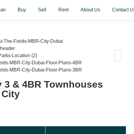
lan
Buy
Sell
Rent
About Us
Contact U
y 3 & 4BR Townhouses
City