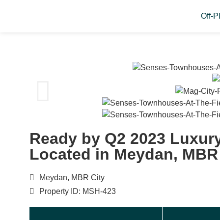
Off-P
Ready by Q2 2023 Luxur
Located in Meydan, MBR 
Meydan, MBR City
Property ID: MSH-423