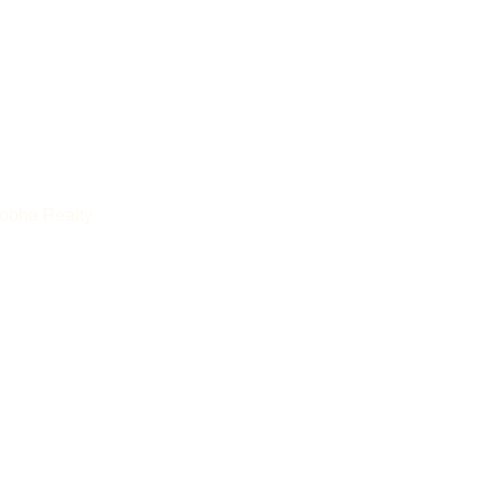
Sobha Realty