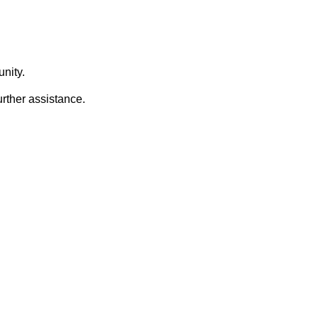
nity.
urther assistance.