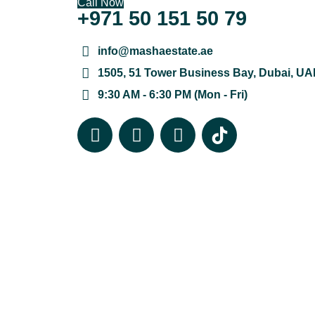
Call Now
+971 50 151 50 79
info@mashaestate.ae
1505, 51 Tower Business Bay, Dubai, UA
9:30 AM - 6:30 PM (Mon - Fri)