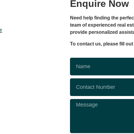
Enquire Now
Need help finding the perfec
team of experienced real est
E
provide personalized assis
To contact us, please fill ou