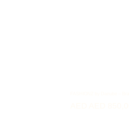
FASHIONZ by Danube – Bra
AED AED 850,0