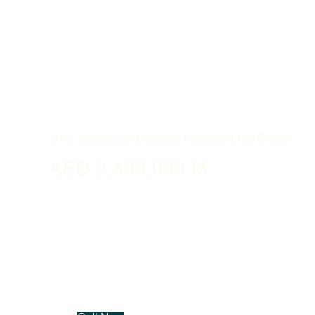
MAY Townhouse | Arabian Ranches III by Emaar
AED 2,400,000 M