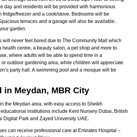
 the day and residents will be provided with harmonious
in fridge/freezer and a cook/stove. Bedrooms will be
pacious terraces and a garage will also be available.
 your garden.
 will never feel bored due to The Community Mall which
, a health centre, a beauty salon, a pet shop and more to
se, where adults will be able to spend time in a
 or outdoor gardening area, while children will appreciate
en’s party hall. A swimming pool and a mosque will be
 in Meydan, MBR City
in the Meydan area, with easy access to Sheikh
ucational institutions include Kent Nursery Dubai, British
 Digital Park and Zayed University UAE.
es can receive professional care at Emirates Hospital –