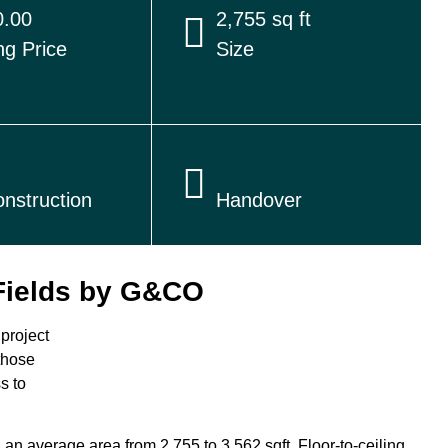
.00
2,755 sq ft
ng Price
Size
nstruction
Handover
Fields by G&CO
project
 those
s to
n average area from 2,755 to 3,562 sqft. Floor-to-ceiling