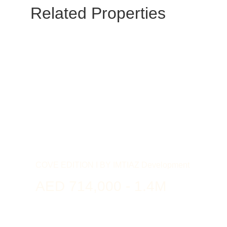
Related Properties
COVE EDITION I BY IMTIAZ Development
AED 714,000 - 1.4M