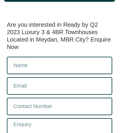
Are you interested in Ready by Q2
2023 Luxury 3 & 4BR Townhouses
Located in Meydan, MBR City? Enquire
Now