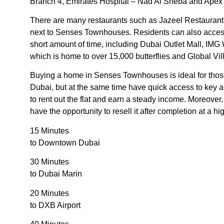
Branch 4, Emirates Hospital – Nad Al Sheba and Apex D
There are many restaurants such as Jazeel Restaurant,
next to Senses Townhouses. Residents can also access a 
short amount of time, including Dubai Outlet Mall, IMG
which is home to over 15,000 butterflies and Global Vil
Buying a home in Senses Townhouses is ideal for those
Dubai, but at the same time have quick access to key ar
to rent out the flat and earn a steady income. Moreove
have the opportunity to resell it after completion at a hi
15 Minutes
to Downtown Dubai
30 Minutes
to Dubai Marin
20 Minutes
to DXB Airport