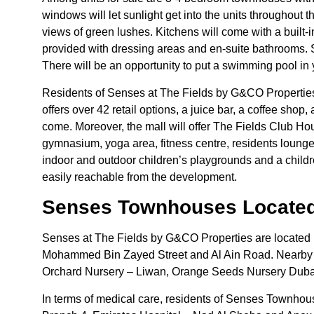
windows will let sunlight get into the units throughout
views of green lushes. Kitchens will come with a built-
provided with dressing areas and en-suite bathrooms. S
There will be an opportunity to put a swimming pool in
Residents of Senses at The Fields by G&CO Properties
offers over 42 retail options, a juice bar, a coffee shop
come. Moreover, the mall will offer The Fields Club Hou
gymnasium, yoga area, fitness centre, residents lounge
indoor and outdoor children’s playgrounds and a childr
easily reachable from the development.
Senses Townhouses Located
Senses at The Fields by G&CO Properties are located 
Mohammed Bin Zayed Street and Al Ain Road. Nearby ed
Orchard Nursery – Liwan, Orange Seeds Nursery Dubai
In terms of medical care, residents of Senses Townhous