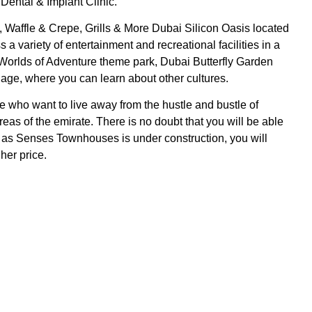
ental & Implant Clinic.
 Waffle & Crepe, Grills & More Dubai Silicon Oasis located
variety of entertainment and recreational facilities in a
 Worlds of Adventure theme park, Dubai Butterfly Garden
lage, where you can learn about other cultures.
 who want to live away from the hustle and bustle of
eas of the emirate. There is no doubt that you will be able
r, as Senses Townhouses is under construction, you will
gher price.