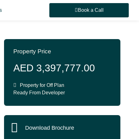
s
Book a Call
Property Price
AED 3,397,777.00
Property for
Off Plan
,
Ready From Developer
Download Brochure