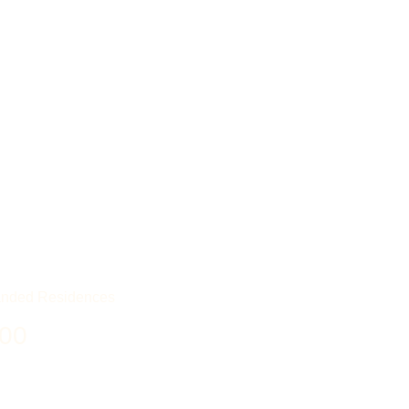
nded Residences
00