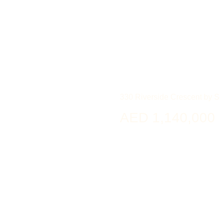
330 Riverside Crescent by 
AED 1,140,000