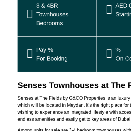
3 & 4BR
AED 0
Townhouses
Starti
Bedrooms
Pay %
%
For Booking
On Co
Senses Townhouses at The 
Senses at The Fields by G&CO Properties is an luxury 
which will be located in Meydan. It’s the right place for
wishing to experience an integrated lifestyle with acces
endless amenities and easily get to key areas of Dubai
Among units for sale are 3-4 bedroom townhouses with a