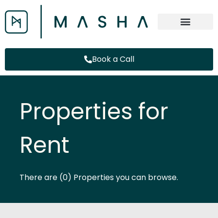
Book a Call
Properties for
Rent
There are (0) Properties you can browse.