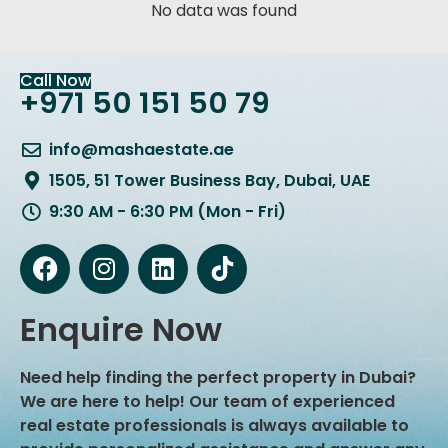
No data was found
Call Now
+971 50 151 50 79
info@mashaestate.ae
1505, 51 Tower Business Bay, Dubai, UAE
9:30 AM - 6:30 PM (Mon - Fri)
Enquire Now
Need help finding the perfect property in Dubai?
We are here to help! Our team of experienced
real estate professionals is always available to