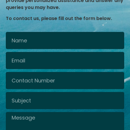
provide personalized assistance and answer any
queries you may have.
To contact us, please fill out the form below.